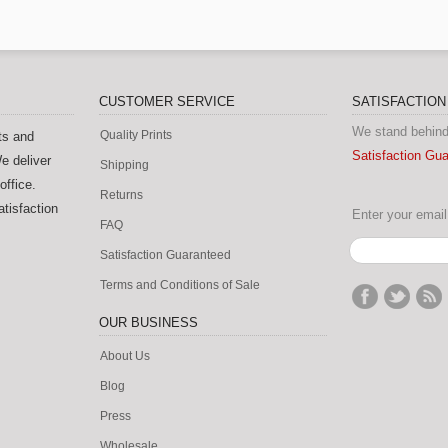
CUSTOMER SERVICE
SATISFACTIO
We stand behind
Quality Prints
ts and
Satisfaction Gu
e deliver
Shipping
office.
Returns
tisfaction
Enter your email 
FAQ
Satisfaction Guaranteed
Terms and Conditions of Sale
OUR BUSINESS
About Us
Blog
Press
Wholesale