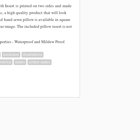
th Insert is
printed on two sides and
made
c, a high quality product that will look
nd hand sewn pillow is available in square
our image. The included pillow insert is not
perties - Waterproof and Mildew Proof.
exclusive
illustrations
america
states
united states