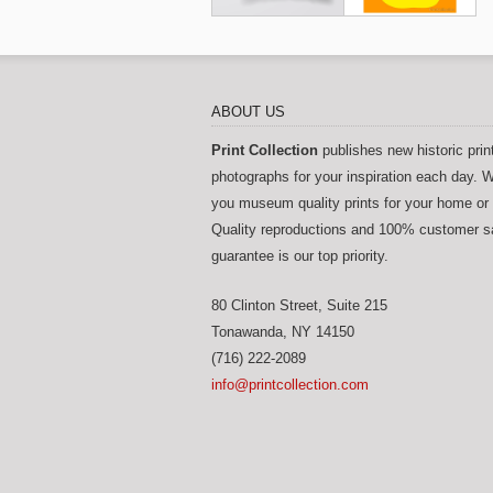
ABOUT US
Print Collection
publishes new historic prin
photographs for your inspiration each day. W
you museum quality prints for your home or 
Quality reproductions and 100% customer sa
guarantee is our top priority.
80 Clinton Street, Suite 215
Tonawanda
,
NY
14150
(716) 222-2089
info@printcollection.com