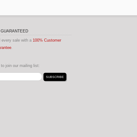
N GUARANTEED
 every sale with a
100% Customer
arantee
.
to join our mailing list: