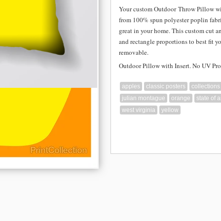
Your custom Outdoor
Throw Pillow wi
from
100% spun polyester poplin fabri
great in your home. This custom cut a
and rectangle proportions to best fit y
removable.
Outdoor Pillow with Insert. No UV Pro
apples
classic posters
collections
julian montague
orange
state of 
west virginia
yellow