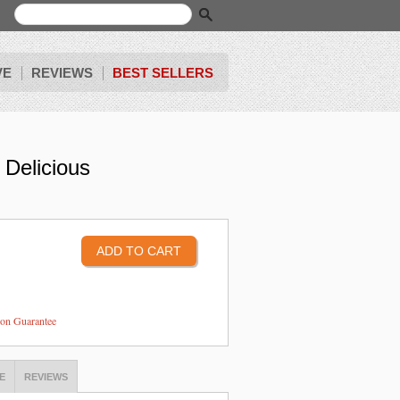
VE
REVIEWS
BEST SELLERS
 Delicious
tion Guarantee
E
REVIEWS