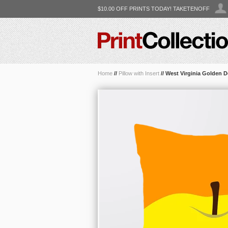
$10.00 OFF PRINTS TODAY! TAKETENOFF
Home
//
Pillow with Insert
//
West Virginia Golden D