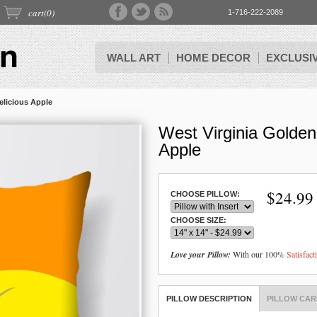
cart(
0
)
1-716-222-2089
WALL ART
HOME DECOR
EXCLUSI
elicious Apple
West Virginia Golden
Apple
$
24.99
CHOOSE PILLOW:
CHOOSE SIZE:
Love your Pillow:
With our 100%
Satisfac
PILLOW DESCRIPTION
PILLOW CAR