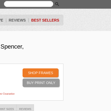
VE
REVIEWS
BEST SELLERS
 Spencer,
SHOP FRAMES
ion Guarantee
RINT SIZES
REVIEWS