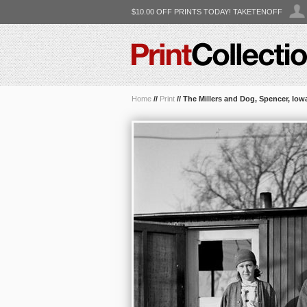
$10.00 OFF PRINTS TODAY! TAKETENOFF
Home
//
Print
//
The Millers and Dog, Spencer, Iow