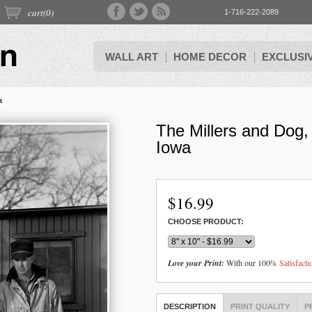
cart(
0
)
1-716-222-2089
WALL ART
HOME DECOR
EXCLUSI
a
The Millers and Dog,
Iowa
$
16.99
CHOOSE PRODUCT:
Love your Print:
With our 100%
Satisfact
DESCRIPTION
PRINT QUALITY
P