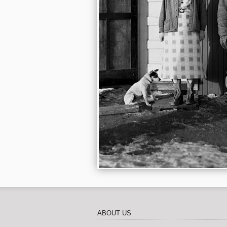
ABOUT US