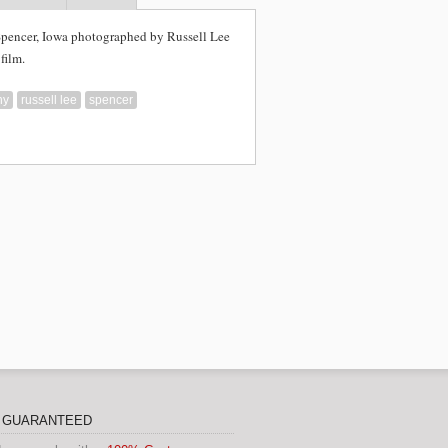
Spencer, Iowa photographed by Russell Lee
film.
hy
russell lee
spencer
N GUARANTEED