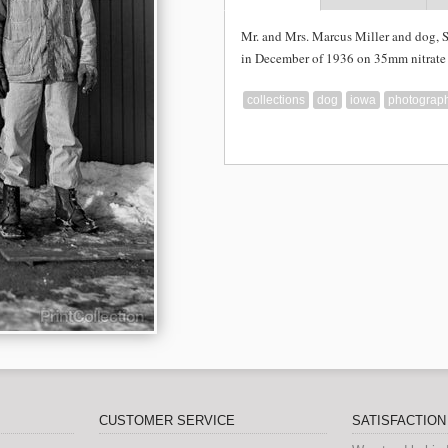
Mr. and Mrs. Marcus Miller and dog, 
in December of 1936 on 35mm nitrate 
collections
dog
iowa
photograp
CUSTOMER SERVICE
SATISFACTIO