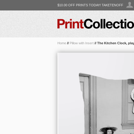
$10.00 OFF PRINTS TODAY! TAKETENOFF
Home
//
Pillow with Insert
//
The Kitchen Clock, pla