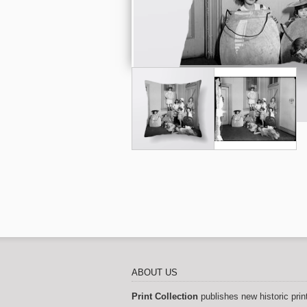
ABOUT US
Print Collection
publishes new historic prin