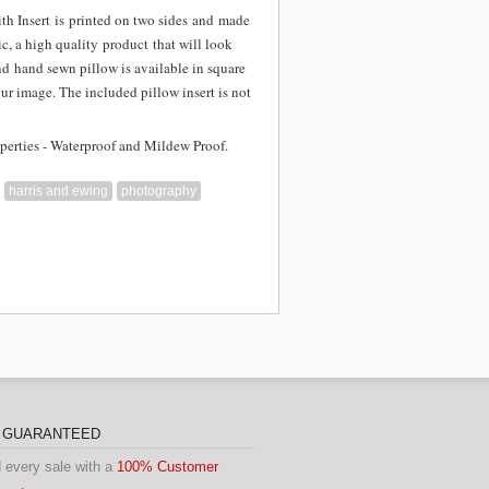
th Insert is
printed on two sides and
made
c, a high quality product that will look
nd hand sewn pillow is available in square
our image. The included pillow insert is not
perties - Waterproof and Mildew Proof.
harris and ewing
photography
N GUARANTEED
 every sale with a
100% Customer