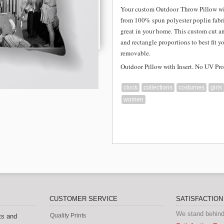
Your custom Outdoor
Throw Pillow wi
from
100% spun polyester poplin fabri
great in your home. This custom cut a
and rectangle proportions to best fit y
removable.
Outdoor Pillow with Insert. No UV Pro
clock
collections
costumes
girls
women
CUSTOMER SERVICE
SATISFACTIO
We stand behind
Quality Prints
ts and