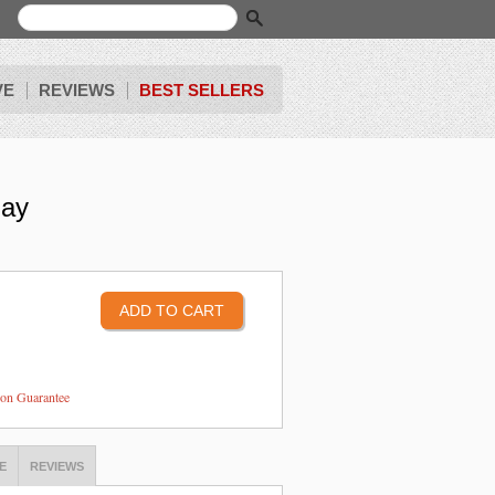
VE
REVIEWS
BEST SELLERS
lay
tion Guarantee
E
REVIEWS