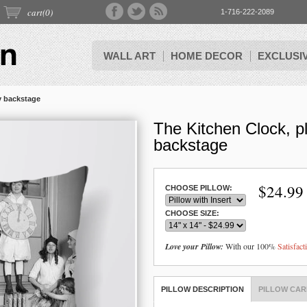
cart(
0
)
1-716-222-2089
WALL ART
HOME DECOR
EXCLUSI
y backstage
The Kitchen Clock, p
backstage
$
24.99
CHOOSE PILLOW:
CHOOSE SIZE:
Love your Pillow:
With our 100%
Satisfac
PILLOW DESCRIPTION
PILLOW CAR