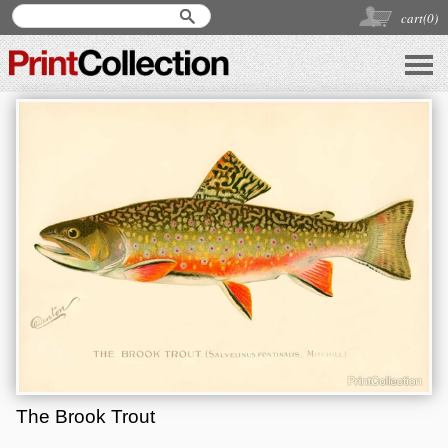
cart(
0
)
The Brook Trout