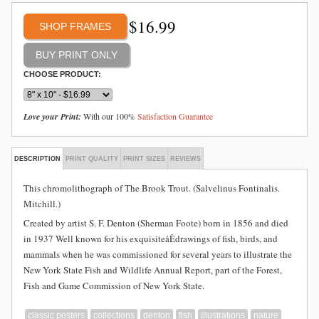
$
16.99
SHOP FRAMES
CHOOSE PRODUCT:
Love your Print:
With our 100%
Satisfaction Guarantee
DESCRIPTION
PRINT QUALITY
PRINT SIZES
REVIEWS
This chromolithograph of The Brook Trout. (Salvelinus Fontinalis.
Mitchill.)
Created by artist S. F. Denton (Sherman Foote) born in 1856 and died
in 1937 Well known for his exquisiteåÊdrawings of fish, birds, and
mammals when he was commissioned for several years to illustrate the
New York State Fish and Wildlife Annual Report, part of the Forest,
Fish and Game Commission of New York State.
classic posters
collections
denton
fish
illustrations
nature