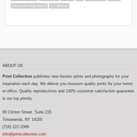
new york state report
s. f. denton
ABOUT US
Print Collection
publishes new historic prints and photographs for your
inspiration each day. We deliver you museum quality prints for your home
or office. Quality reproductions and 100% customer satisfaction guarantee
is our top priority.
80 Clinton Street, Suite 215
Tonawanda
,
NY
14150
(716) 222-2089
info@printcollection.com