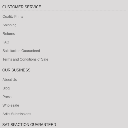
CUSTOMER SERVICE
Quality Prints
Shipping
Returns
FAQ
Satisfaction Guaranteed
Terms and Conditions of Sale
OUR BUSINESS
About Us
Blog
Press
Wholesale
Artist Submissions
SATISFACTION GUARANTEED