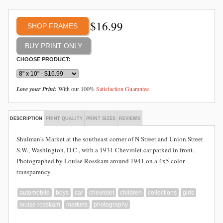
$
16.99
SHOP FRAMES
CHOOSE PRODUCT:
Love your Print:
With our 100%
Satisfaction Guarantee
DESCRIPTION
PRINT QUALITY
PRINT SIZES
REVIEWS
Shulman's Market at the southeast corner of N Street and Union Street
S.W., Washington, D.C., with a 1931 Chevrolet car parked in front.
Photographed by Louise Rosskam around 1941 on a 4x5 color
transparency.
automobile
boys
car
chevrolet
children
collections
girls
louise rosskam
markets
photography