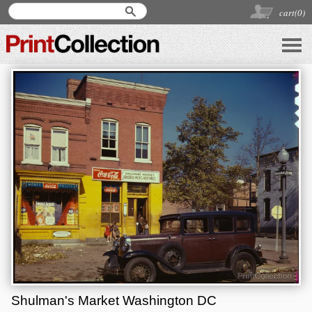
cart(
0
)
Shulman's Market Washington DC