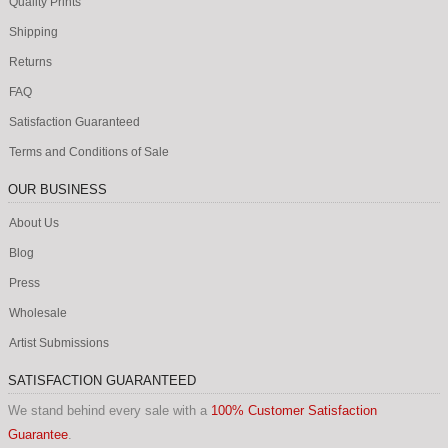
Quality Prints
Shipping
Returns
FAQ
Satisfaction Guaranteed
Terms and Conditions of Sale
OUR BUSINESS
About Us
Blog
Press
Wholesale
Artist Submissions
SATISFACTION GUARANTEED
We stand behind every sale with a
100% Customer Satisfaction
Guarantee
.