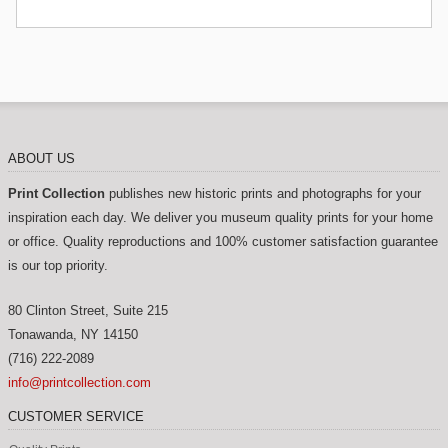
ABOUT US
Print Collection
publishes new historic prints and photographs for your
inspiration each day. We deliver you museum quality prints for your home
or office. Quality reproductions and 100% customer satisfaction guarantee
is our top priority.
80 Clinton Street, Suite 215
Tonawanda
,
NY
14150
(716) 222-2089
info@printcollection.com
CUSTOMER SERVICE