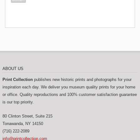
ABOUT US
Print Collection
publishes new historic prints and photographs for your
inspiration each day. We deliver you museum quality prints for your home
or office. Quality reproductions and 100% customer satisfaction guarantee
is our top priority.
80 Clinton Street, Suite 215
Tonawanda
,
NY
14150
(716) 222-2089
info@printcollection.com