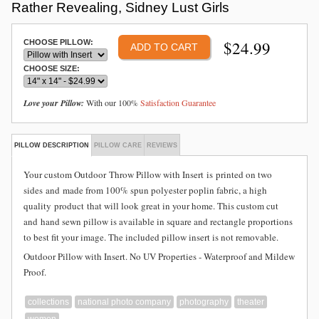
Rather Revealing, Sidney Lust Girls
$
24.99
CHOOSE PILLOW:
CHOOSE SIZE:
Love your Pillow:
With our 100%
Satisfaction Guarantee
PILLOW DESCRIPTION
PILLOW CARE
REVIEWS
Your custom Outdoor
Throw Pillow with Insert is
printed on two
sides and
made from
100% spun polyester poplin fabric, a high
quality product that will look great in your home. This custom cut
and hand sewn pillow is available in square and rectangle proportions
to best fit your image. The included pillow insert is not removable.
Outdoor Pillow with Insert. No UV Properties - Waterproof and Mildew
Proof.
collections
national photo company
photography
theater
women