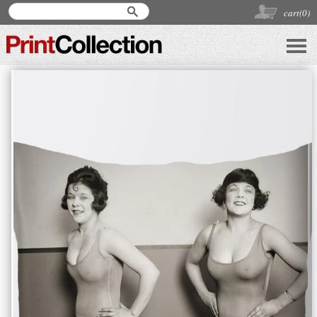
cart(
0
)