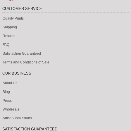
CUSTOMER SERVICE
Quality Prints
Shipping
Returns
FAQ
Satisfaction Guaranteed
Terms and Conditions of Sale
OUR BUSINESS
About Us
Blog
Press
Wholesale
Artist Submissions
SATISFACTION GUARANTEED