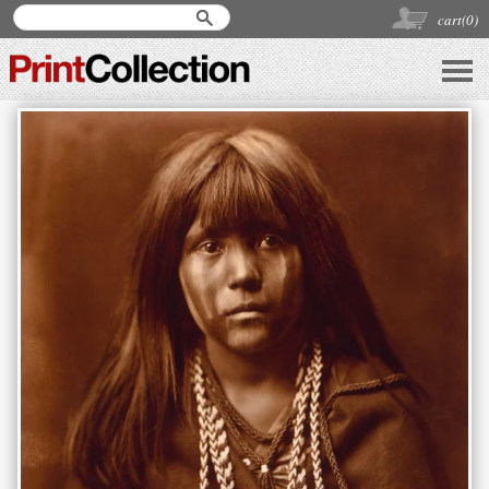
cart(
0
)