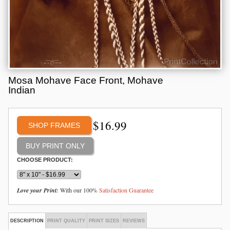
Mosa Mohave Face Front, Mohave
Indian
$
16.99
SHOP FRAMES
CHOOSE PRODUCT:
Love your Print:
With our 100%
Satisfaction Guarantee
DESCRIPTION
PRINT QUALITY
PRINT SIZES
REVIEWS