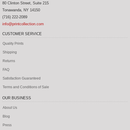
80 Clinton Street, Suite 215
Tonawanda
,
NY
14150
(716) 222-2089
info@printcollection.com
CUSTOMER SERVICE
Quality Prints
Shipping
Returns
FAQ
Satisfaction Guaranteed
Terms and Conditions of Sale
OUR BUSINESS
About Us
Blog
Press