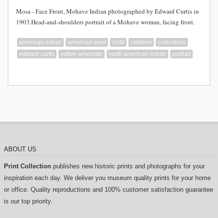
Mosa - Face Front, Mohave Indian photographed by Edward Curtis in
1903.Head-and-shoulders portrait of a Mohave woman, facing front.
american indian
american west
child
children
collections
edward curtis
native american
north american indian
portrait
ABOUT US
Print Collection
publishes new historic prints and photographs for your
inspiration each day. We deliver you museum quality prints for your home
or office. Quality reproductions and 100% customer satisfaction guarantee
is our top priority.