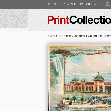
$10.00 OFF PRINTS TODAY! TAKETENOFF
Home
//
Print
//
Manufacturers Building Pan-Amer