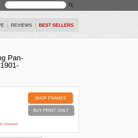
VE
REVIEWS
BEST SELLERS
ng Pan-
-1901-
SHOP FRAMES
ion Guarantee