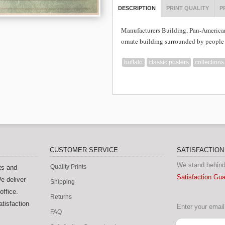
DESCRIPTION
PRINT QUALITY
P
Manufacturers Building, Pan-America
ornate building surrounded by people 
buffalo
classic posters
collections
CUSTOMER SERVICE
SATISFACTIO
We stand behind
Quality Prints
ts and
Satisfaction Gu
e deliver
Shipping
office.
Returns
tisfaction
Enter your email 
FAQ