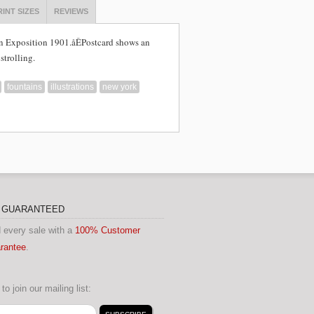
RINT SIZES
REVIEWS
n Exposition 1901.åÊ
Postcard shows an
strolling.
fountains
illustrations
new york
N GUARANTEED
 every sale with a
100% Customer
arantee
.
to join our mailing list: