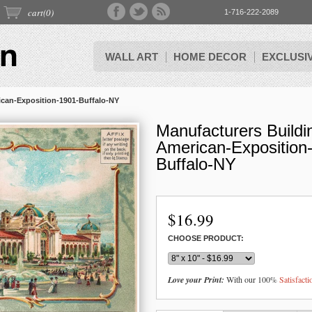
cart(
0
)
1-716-222-2089
WALL ART
HOME DECOR
EXCLUSI
ican-Exposition-1901-Buffalo-NY
Manufacturers Buildi
American-Exposition
Buffalo-NY
$
16.99
CHOOSE PRODUCT:
Love your Print:
With our 100%
Satisfact