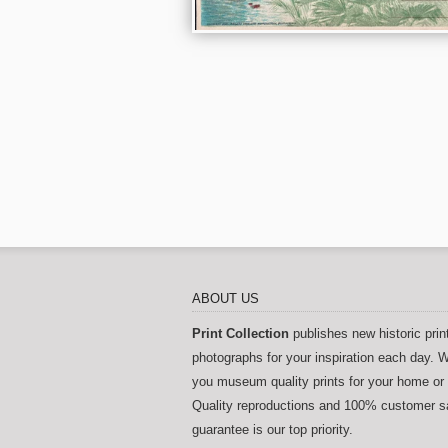
ABOUT US
Print Collection
publishes new historic prin
photographs for your inspiration each day. W
you museum quality prints for your home or 
Quality reproductions and 100% customer sa
guarantee is our top priority.