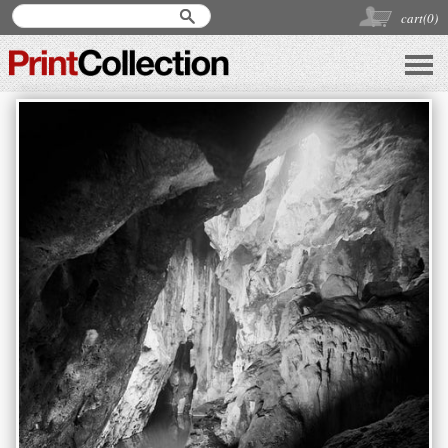
cart(
0
)