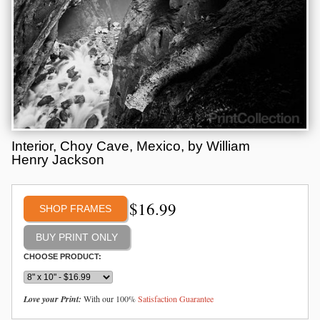
Interior, Choy Cave, Mexico, by William
Henry Jackson
$
16.99
SHOP FRAMES
CHOOSE PRODUCT:
Love your Print:
With our 100%
Satisfaction Guarantee