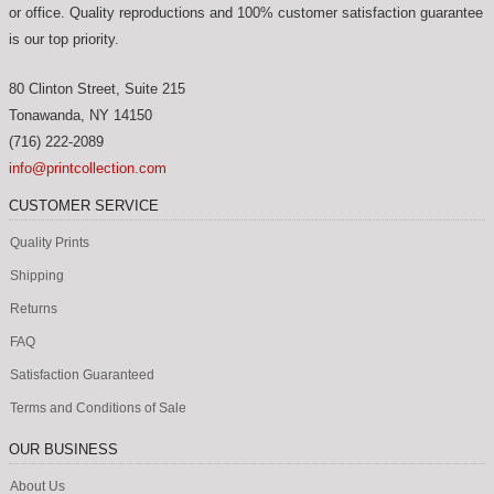
or office. Quality reproductions and 100% customer satisfaction guarantee
is our top priority.
80 Clinton Street, Suite 215
Tonawanda
,
NY
14150
(716) 222-2089
info@printcollection.com
CUSTOMER SERVICE
Quality Prints
Shipping
Returns
FAQ
Satisfaction Guaranteed
Terms and Conditions of Sale
OUR BUSINESS
About Us