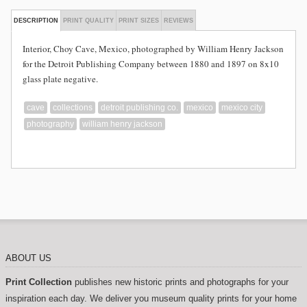
DESCRIPTION
PRINT QUALITY
PRINT SIZES
REVIEWS
Interior, Choy Cave, Mexico, photographed by William Henry Jackson
for the Detroit Publishing Company between 1880 and 1897 on 8x10
glass plate negative.
cave
collections
detroit publishing co.
mexico
mexico city
photography
william henry jackson
ABOUT US
Print Collection
publishes new historic prints and photographs for your
inspiration each day. We deliver you museum quality prints for your home