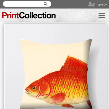
cart(
0
)