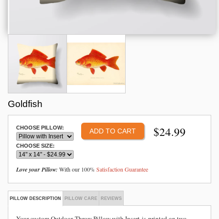
Goldfish
$
24.99
CHOOSE PILLOW:
CHOOSE SIZE:
Love your Pillow:
With our 100%
Satisfaction Guarantee
PILLOW DESCRIPTION
PILLOW CARE
REVIEWS
Your custom Outdoor
Throw Pillow with Insert is
printed on two