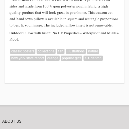
sides and
made from
100% spun polyester poplin fabric, a high
quality product that will look great in your home. This custom cut
and hand sewn pillow is available in square and rectangle proportions
to best fit your image. The included pillow insert is not removable.
Outdoor Pillow with Insert. No UV Properties - Waterproof and Mildew
Proof.
classic posters
collections
fish
illustrations
nature
new york state report
orange
popular gifts
s. f. denton
ABOUT US