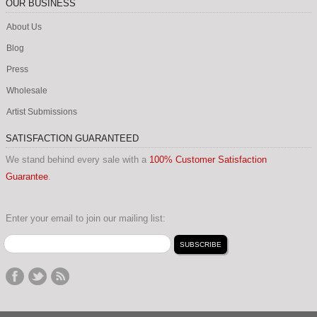
OUR BUSINESS
About Us
Blog
Press
Wholesale
Artist Submissions
SATISFACTION GUARANTEED
We stand behind every sale with a
100% Customer Satisfaction
Guarantee
.
Enter your email to join our mailing list: