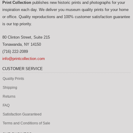
Print Collection
publishes new historic prints and photographs for your
inspiration each day. We deliver you museum quality prints for your home
or office. Quality reproductions and 100% customer satisfaction guarantee
is our top priority.
80 Clinton Street, Suite 215
Tonawanda
,
NY
14150
(716) 222-2089
info@printcollection.com
CUSTOMER SERVICE
Quality Prints
Shipping
Returns
FAQ
Satisfaction Guaranteed
Terms and Conditions of Sale