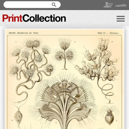
cart(
0
)