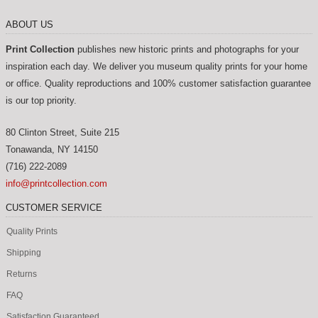
ABOUT US
Print Collection
publishes new historic prints and photographs for your
inspiration each day. We deliver you museum quality prints for your home
or office. Quality reproductions and 100% customer satisfaction guarantee
is our top priority.
80 Clinton Street, Suite 215
Tonawanda
,
NY
14150
(716) 222-2089
info@printcollection.com
CUSTOMER SERVICE
Quality Prints
Shipping
Returns
FAQ
Satisfaction Guaranteed