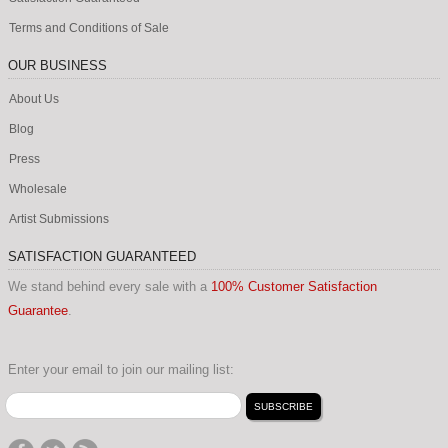
Terms and Conditions of Sale
OUR BUSINESS
About Us
Blog
Press
Wholesale
Artist Submissions
SATISFACTION GUARANTEED
We stand behind every sale with a
100% Customer Satisfaction
Guarantee
.
Enter your email to join our mailing list: