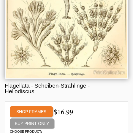
Flagellata - Scheiben-Strahlinge -
Heliodiscus
$
16.99
SHOP FRAMES
CHOOSE PRODUCT: