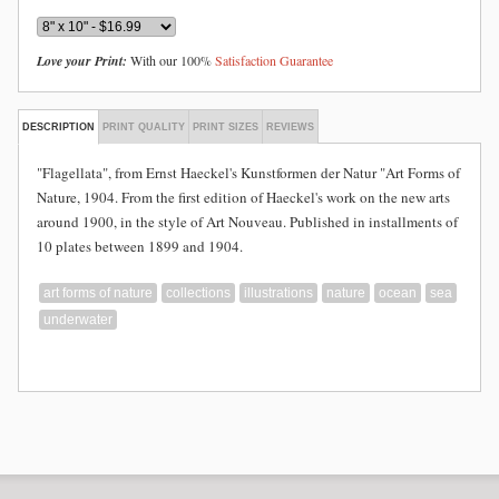
Love your Print:
With our 100%
Satisfaction Guarantee
DESCRIPTION
PRINT QUALITY
PRINT SIZES
REVIEWS
"Flagellata", from Ernst Haeckel's Kunstformen der Natur "Art Forms of
Nature, 1904. From the first edition of Haeckel's work on the new arts
around 1900, in the style of Art Nouveau. Published in installments of
10 plates between 1899 and 1904.
art forms of nature
collections
illustrations
nature
ocean
sea
underwater