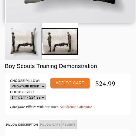
Boy Scouts Training Demonstration
$
24.99
CHOOSE PILLOW:
CHOOSE SIZE:
Love your Pillow:
With our 100%
Satisfaction Guarantee
PILLOW DESCRIPTION
PILLOW CARE
REVIEWS