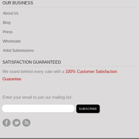
OUR BUSINESS
About Us
Blog
Press
Wholesale
Artist Submissions
SATISFACTION GUARANTEED
We stand behind every sale with a
100% Customer Satisfaction
Guarantee
.
Enter your email to join our mailing list: