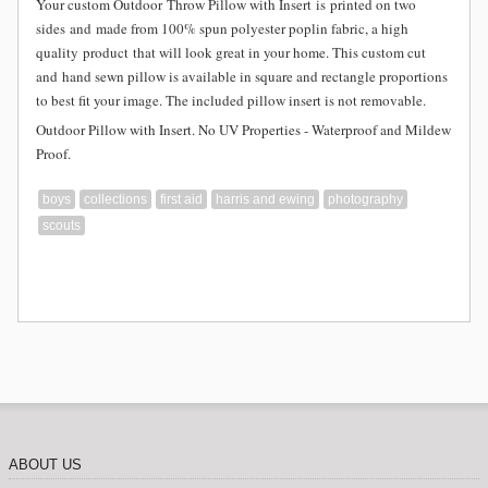
Your custom Outdoor
Throw Pillow with Insert is
printed on two
sides and
made from
100% spun polyester poplin fabric, a high
quality product that will look great in your home. This custom cut
and hand sewn pillow is available in square and rectangle proportions
to best fit your image. The included pillow insert is not removable.
Outdoor Pillow with Insert. No UV Properties - Waterproof and Mildew
Proof.
boys
collections
first aid
harris and ewing
photography
scouts
ABOUT US