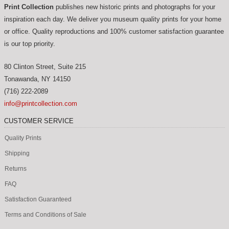
Print Collection
publishes new historic prints and photographs for your
inspiration each day. We deliver you museum quality prints for your home
or office. Quality reproductions and 100% customer satisfaction guarantee
is our top priority.
80 Clinton Street, Suite 215
Tonawanda
,
NY
14150
(716) 222-2089
info@printcollection.com
CUSTOMER SERVICE
Quality Prints
Shipping
Returns
FAQ
Satisfaction Guaranteed
Terms and Conditions of Sale