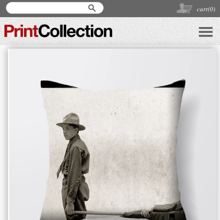
cart(
0
)