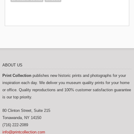
ABOUT US
Print Collection
publishes new historic prints and photographs for your
inspiration each day. We deliver you museum quality prints for your home
or office. Quality reproductions and 100% customer satisfaction guarantee
is our top priority.
80 Clinton Street, Suite 215
Tonawanda
,
NY
14150
(716) 222-2089
info@printcollection.com