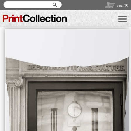
cart(
0
)