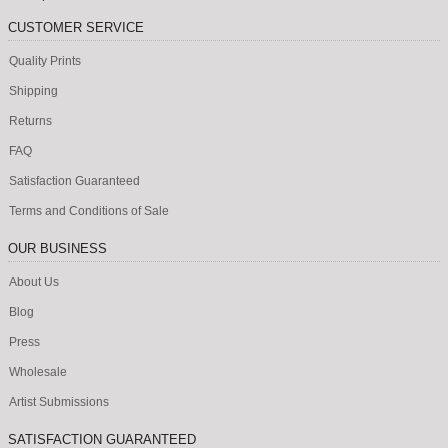
CUSTOMER SERVICE
Quality Prints
Shipping
Returns
FAQ
Satisfaction Guaranteed
Terms and Conditions of Sale
OUR BUSINESS
About Us
Blog
Press
Wholesale
Artist Submissions
SATISFACTION GUARANTEED