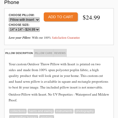
Phone
$
24.99
CHOOSE PILLOW:
CHOOSE SIZE:
Love your Pillow:
With our 100%
Satisfaction Guarantee
PILLOW DESCRIPTION
PILLOW CARE
REVIEWS
Your custom Outdoor
Throw Pillow with Insert is
printed on two
sides and
made from
100% spun polyester poplin fabric, a high
quality product that will look great in your home. This custom cut
and hand sewn pillow is available in square and rectangle proportions
to best fit your image. The included pillow insert is not removable.
Outdoor Pillow with Insert. No UV Properties - Waterproof and Mildew
Proof.
collections
harris and ewing
instruments
photography
us weather bureau
windows