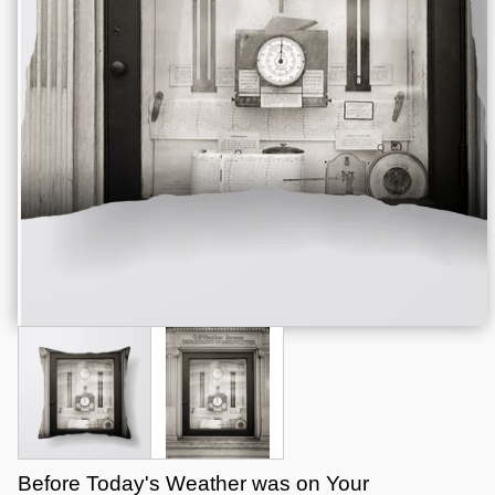
Before Today's Weather was on Your