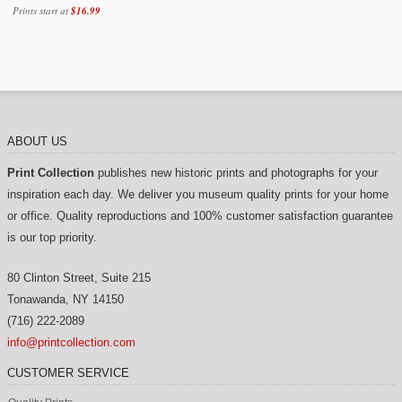
Prints start at
Best sellers (31)
$16.99
American west (35)
Architecture (190)
Aviation (139)
Wpa posters (101)
ABOUT US
Classic posters (537)
Print Collection
publishes new historic prints and photographs for your
Fruit crate labels (18)
inspiration each day. We deliver you museum quality prints for your home
or office. Quality reproductions and 100% customer satisfaction guarantee
Luggage labels (9)
is our top priority.
Maps (17)
80 Clinton Street, Suite 215
Nature (146)
Tonawanda
,
NY
14150
New york city (145)
(716) 222-2089
info@printcollection.com
Notgeld (29)
CUSTOMER SERVICE
Patent drawings (12)