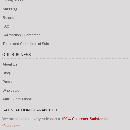
Quality Prints
Photography (914)
Bain news service (59)
Shipping
Returns
Detroit publishing co. (118)
FAQ
Edward curtis (16)
Satisfaction Guaranteed
Harris and ewing (42)
Terms and Conditions of Sale
Nasa (134)
OUR BUSINESS
National photo company (73)
About Us
Walker evans (22)
Blog
See more (914)
Press
Wholesale
Safety match (27)
Artist Submissions
Julian montague (104)
Tote bags (11)
SATISFACTION GUARANTEED
State of america (52)
We stand behind every sale with a
100% Customer Satisfaction
Guarantee
.
Cars of the 70's (20)