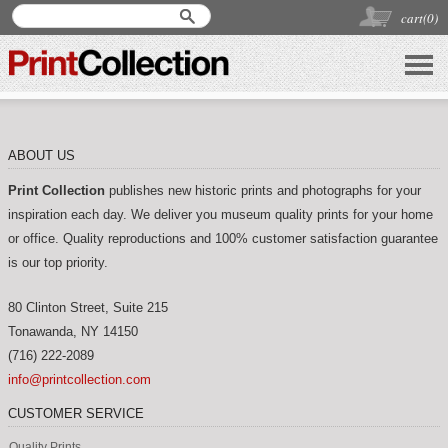
cart(
0
)
ABOUT US
Print Collection
publishes new historic prints and photographs for your
inspiration each day. We deliver you museum quality prints for your home
or office. Quality reproductions and 100% customer satisfaction guarantee
is our top priority.
80 Clinton Street, Suite 215
Tonawanda
,
NY
14150
(716) 222-2089
info@printcollection.com
CUSTOMER SERVICE
Quality Prints