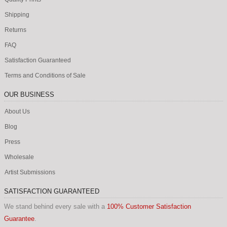
Shipping
Returns
FAQ
Satisfaction Guaranteed
Terms and Conditions of Sale
OUR BUSINESS
About Us
Blog
Press
Wholesale
Artist Submissions
SATISFACTION GUARANTEED
We stand behind every sale with a
100% Customer Satisfaction
Guarantee
.