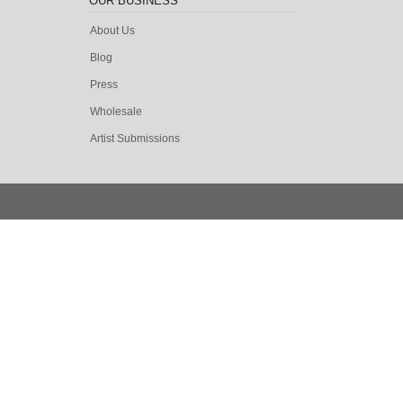
OUR BUSINESS
About Us
Blog
Press
Wholesale
Artist Submissions