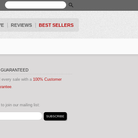
VE
REVIEWS
BEST SELLERS
N GUARANTEED
 every sale with a
100% Customer
arantee
.
to join our mailing list: