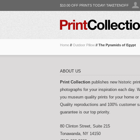
$10.00 OFF PRINTS TODAY! TAKETENOFF
Home
//
Outdoor Pillow
//
The Pyramids of Egypt
ABOUT US
Print Collection
publishes new historic prin
photographs for your inspiration each day. W
you museum quality prints for your home or 
Quality reproductions and 100% customer sa
guarantee is our top priority.
80 Clinton Street, Suite 215
Tonawanda
,
NY
14150