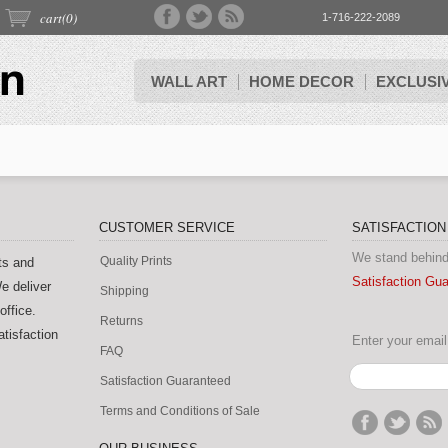
cart(
0
)
1-716-222-2089
WALL ART
HOME DECOR
EXCLUSI
CUSTOMER SERVICE
SATISFACTIO
We stand behind
Quality Prints
ts and
Satisfaction Gu
e deliver
Shipping
office.
Returns
tisfaction
Enter your email 
FAQ
Satisfaction Guaranteed
Terms and Conditions of Sale