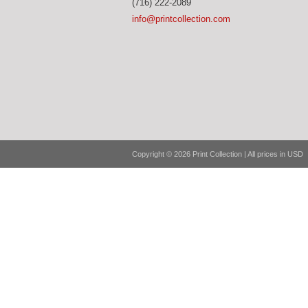
(716) 222-2089
info@printcollection.com
Copyright © 2026 Print Collection | All prices in USD