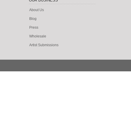
OUR BUSINESS
About Us
Blog
Press
Wholesale
Artist Submissions