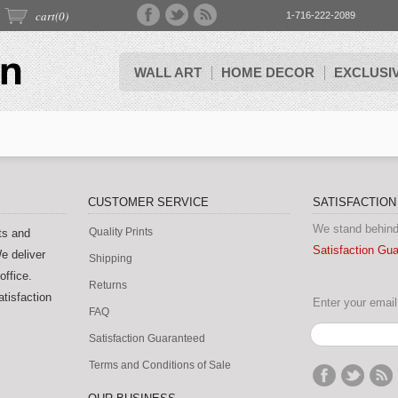
cart(
0
)
1-716-222-2089
WALL ART
HOME DECOR
EXCLUSI
CUSTOMER SERVICE
SATISFACTIO
We stand behind
Quality Prints
ts and
Satisfaction Gu
e deliver
Shipping
office.
Returns
tisfaction
Enter your email 
FAQ
Satisfaction Guaranteed
Terms and Conditions of Sale