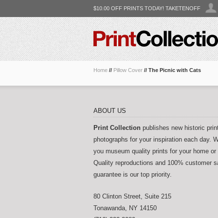
$10.00 OFF PRINTS TODAY! TAKETENOFF
Home
//
Pillow Cover
//
The Picnic with Cats
ABOUT US
Print Collection
publishes new historic prin
photographs for your inspiration each day. W
you museum quality prints for your home or 
Quality reproductions and 100% customer sa
guarantee is our top priority.
80 Clinton Street, Suite 215
Tonawanda
,
NY
14150