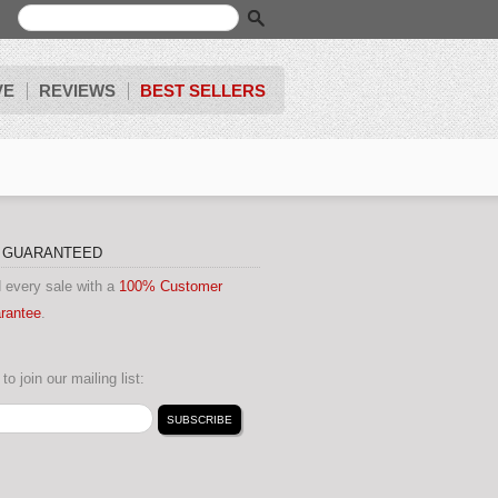
VE
REVIEWS
BEST SELLERS
N GUARANTEED
 every sale with a
100% Customer
arantee
.
to join our mailing list: