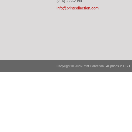
(716) 222-2089
info@printcollection.com
Copyright © 2026 Print Collection | All prices in USD