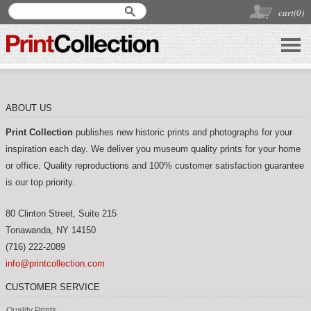
cart(
0
)
ABOUT US
Print Collection
publishes new historic prints and photographs for your
inspiration each day. We deliver you museum quality prints for your home
or office. Quality reproductions and 100% customer satisfaction guarantee
is our top priority.
80 Clinton Street, Suite 215
Tonawanda
,
NY
14150
(716) 222-2089
info@printcollection.com
CUSTOMER SERVICE
Quality Prints