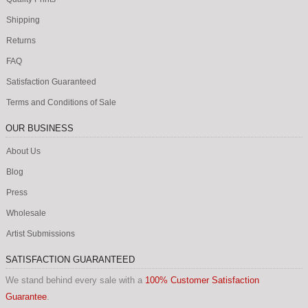
Shipping
Returns
FAQ
Satisfaction Guaranteed
Terms and Conditions of Sale
OUR BUSINESS
About Us
Blog
Press
Wholesale
Artist Submissions
SATISFACTION GUARANTEED
We stand behind every sale with a
100% Customer Satisfaction
Guarantee
.