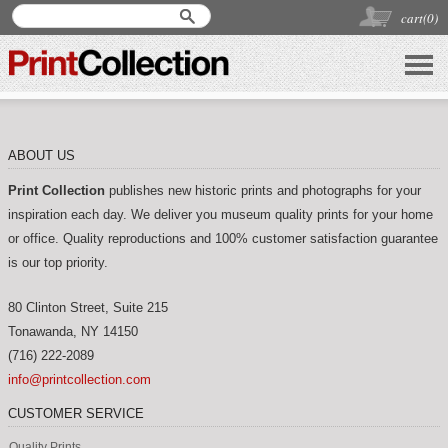
cart(
0
)
ABOUT US
Print Collection
publishes new historic prints and photographs for your
inspiration each day. We deliver you museum quality prints for your home
or office. Quality reproductions and 100% customer satisfaction guarantee
is our top priority.
80 Clinton Street, Suite 215
Tonawanda
,
NY
14150
(716) 222-2089
info@printcollection.com
CUSTOMER SERVICE
Quality Prints