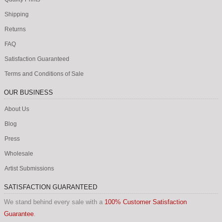
Shipping
Returns
FAQ
Satisfaction Guaranteed
Terms and Conditions of Sale
OUR BUSINESS
About Us
Blog
Press
Wholesale
Artist Submissions
SATISFACTION GUARANTEED
We stand behind every sale with a
100% Customer Satisfaction
Guarantee
.