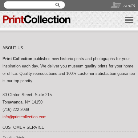
cart(
0
)
ABOUT US
Print Collection
publishes new historic prints and photographs for your
inspiration each day. We deliver you museum quality prints for your home
or office. Quality reproductions and 100% customer satisfaction guarantee
is our top priority.
80 Clinton Street, Suite 215
Tonawanda
,
NY
14150
(716) 222-2089
info@printcollection.com
CUSTOMER SERVICE
Quality Prints