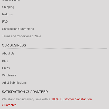
Shipping
Returns
FAQ
Satisfaction Guaranteed
Terms and Conditions of Sale
OUR BUSINESS
About Us
Blog
Press
Wholesale
Artist Submissions
SATISFACTION GUARANTEED
We stand behind every sale with a
100% Customer Satisfaction
Guarantee
.