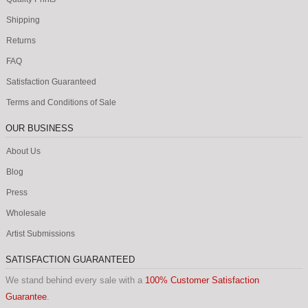
Shipping
Returns
FAQ
Satisfaction Guaranteed
Terms and Conditions of Sale
OUR BUSINESS
About Us
Blog
Press
Wholesale
Artist Submissions
SATISFACTION GUARANTEED
We stand behind every sale with a
100% Customer Satisfaction
Guarantee
.