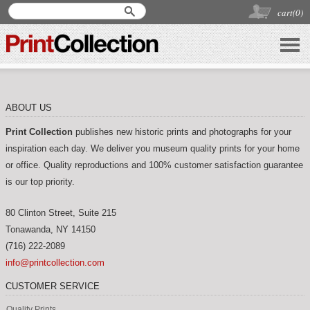
cart(
0
)
ABOUT US
Print Collection
publishes new historic prints and photographs for your
inspiration each day. We deliver you museum quality prints for your home
or office. Quality reproductions and 100% customer satisfaction guarantee
is our top priority.
80 Clinton Street, Suite 215
Tonawanda
,
NY
14150
(716) 222-2089
info@printcollection.com
CUSTOMER SERVICE
Quality Prints