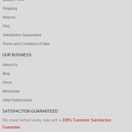
Shipping
Returns
FAQ
Satisfaction Guaranteed
Terms and Conditions of Sale
OUR BUSINESS
About Us
Blog
Press
Wholesale
Artist Submissions
SATISFACTION GUARANTEED
We stand behind every sale with a
100% Customer Satisfaction
Guarantee
.