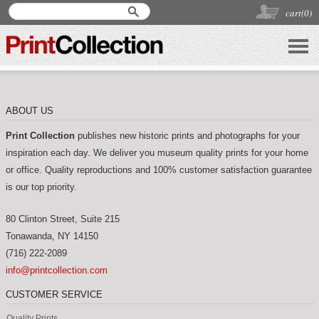
cart(
0
)
ABOUT US
Print Collection
publishes new historic prints and photographs for your
inspiration each day. We deliver you museum quality prints for your home
or office. Quality reproductions and 100% customer satisfaction guarantee
is our top priority.
80 Clinton Street, Suite 215
Tonawanda
,
NY
14150
(716) 222-2089
info@printcollection.com
CUSTOMER SERVICE
Quality Prints