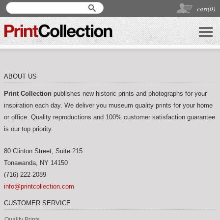
cart(
0
)
ABOUT US
Print Collection
publishes new historic prints and photographs for your
inspiration each day. We deliver you museum quality prints for your home
or office. Quality reproductions and 100% customer satisfaction guarantee
is our top priority.
80 Clinton Street, Suite 215
Tonawanda
,
NY
14150
(716) 222-2089
info@printcollection.com
CUSTOMER SERVICE
Quality Prints