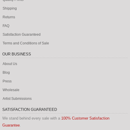
Shipping
Returns
FAQ
Satisfaction Guaranteed
Terms and Conditions of Sale
OUR BUSINESS
About Us
Blog
Press
Wholesale
Artist Submissions
SATISFACTION GUARANTEED
We stand behind every sale with a
100% Customer Satisfaction
Guarantee
.