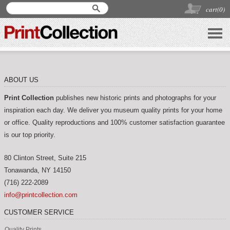
cart(
0
)
ABOUT US
Print Collection
publishes new historic prints and photographs for your
inspiration each day. We deliver you museum quality prints for your home
or office. Quality reproductions and 100% customer satisfaction guarantee
is our top priority.
80 Clinton Street, Suite 215
Tonawanda
,
NY
14150
(716) 222-2089
info@printcollection.com
CUSTOMER SERVICE
Quality Prints