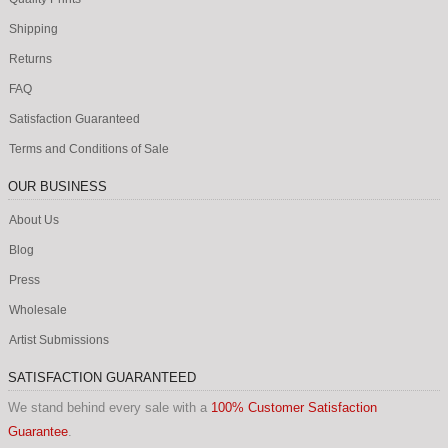
Shipping
Returns
FAQ
Satisfaction Guaranteed
Terms and Conditions of Sale
OUR BUSINESS
About Us
Blog
Press
Wholesale
Artist Submissions
SATISFACTION GUARANTEED
We stand behind every sale with a
100% Customer Satisfaction
Guarantee
.