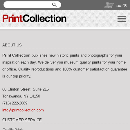
cart(
0
)
ABOUT US
Print Collection
publishes new historic prints and photographs for your
inspiration each day. We deliver you museum quality prints for your home
or office. Quality reproductions and 100% customer satisfaction guarantee
is our top priority.
80 Clinton Street, Suite 215
Tonawanda
,
NY
14150
(716) 222-2089
info@printcollection.com
CUSTOMER SERVICE
Quality Prints