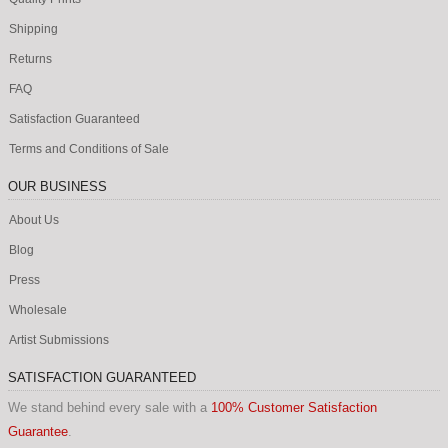
Shipping
Returns
FAQ
Satisfaction Guaranteed
Terms and Conditions of Sale
OUR BUSINESS
About Us
Blog
Press
Wholesale
Artist Submissions
SATISFACTION GUARANTEED
We stand behind every sale with a
100% Customer Satisfaction
Guarantee
.