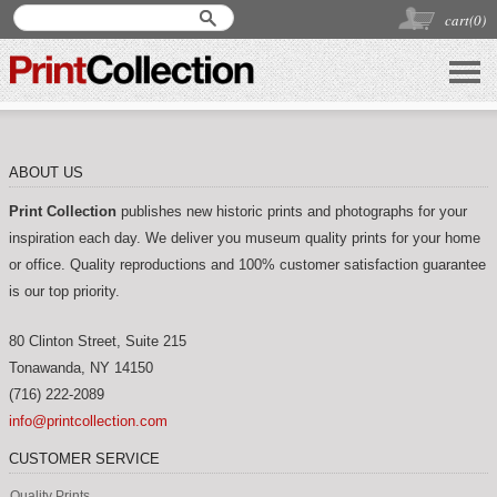
cart(
0
)
ABOUT US
Print Collection
publishes new historic prints and photographs for your
inspiration each day. We deliver you museum quality prints for your home
or office. Quality reproductions and 100% customer satisfaction guarantee
is our top priority.
80 Clinton Street, Suite 215
Tonawanda
,
NY
14150
(716) 222-2089
info@printcollection.com
CUSTOMER SERVICE
Quality Prints