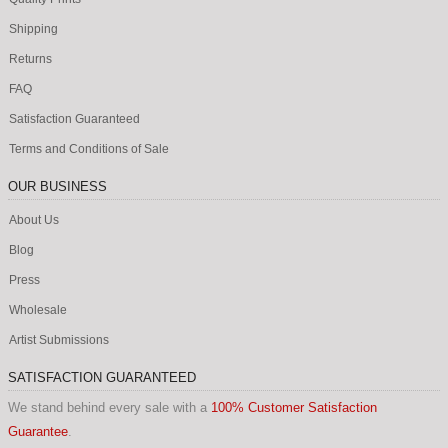
Shipping
Returns
FAQ
Satisfaction Guaranteed
Terms and Conditions of Sale
OUR BUSINESS
About Us
Blog
Press
Wholesale
Artist Submissions
SATISFACTION GUARANTEED
We stand behind every sale with a
100% Customer Satisfaction
Guarantee
.