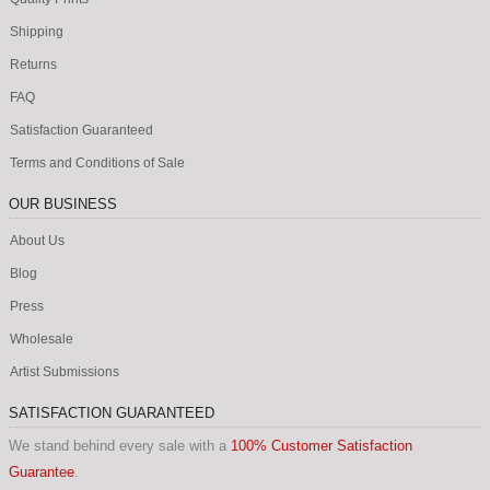
Shipping
Returns
FAQ
Satisfaction Guaranteed
Terms and Conditions of Sale
OUR BUSINESS
About Us
Blog
Press
Wholesale
Artist Submissions
SATISFACTION GUARANTEED
We stand behind every sale with a
100% Customer Satisfaction
Guarantee
.