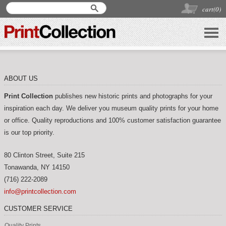
cart(
0
)
ABOUT US
Print Collection
publishes new historic prints and photographs for your
inspiration each day. We deliver you museum quality prints for your home
or office. Quality reproductions and 100% customer satisfaction guarantee
is our top priority.
80 Clinton Street, Suite 215
Tonawanda
,
NY
14150
(716) 222-2089
info@printcollection.com
CUSTOMER SERVICE
Quality Prints